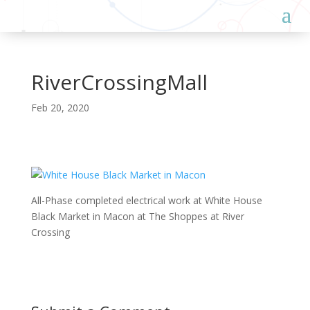
RiverCrossingMall
Feb 20, 2020
All-Phase completed electrical work at White House
Black Market in Macon at The Shoppes at River
Crossing