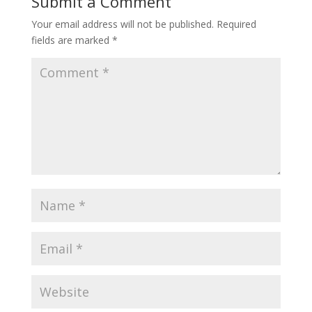
Submit a Comment
Your email address will not be published.
Required
fields are marked
*