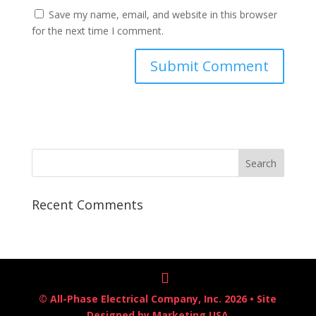
Save my name, email, and website in this browser
for the next time I comment.
Recent Comments
© All-Phase Electrical Company, Inc. 2026 • Site
Designed by
Marketing USA