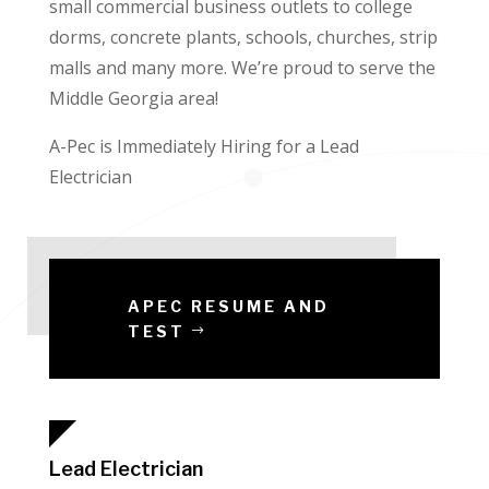
small commercial business outlets to college
dorms, concrete plants, schools, churches, strip
malls and many more. We’re proud to serve the
Middle Georgia area!
A-Pec is Immediately Hiring for a Lead
Electrician
APEC RESUME AND
TEST
Lead Electrician