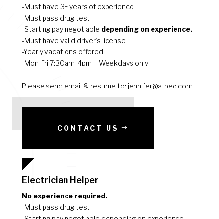
-Must have 3+ years of experience
-Must pass drug test
-Starting pay negotiable
depending on experience.
-Must have valid driver’s license
-Yearly vacations offered
-Mon-Fri 7:30am-4pm – Weekdays only
Please send email & resume to: jennifer@a-pec.com
CONTACT US
Electrician Helper
No experience required.
-Must pass drug test
-Starting pay negotiable depending on experience.