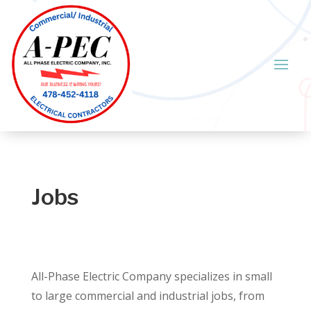
Jobs
All-Phase Electric Company specializes in small
to large commercial and industrial jobs, from