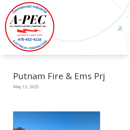
Putnam Fire & Ems Prj
May 13, 2025