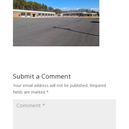
Submit a Comment
Your email address will not be published.
Required
fields are marked
*