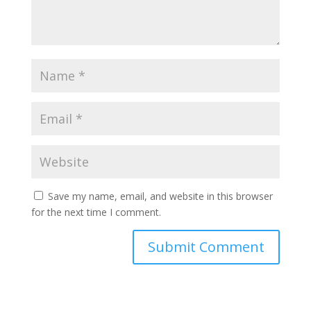
Save my name, email, and website in this browser
for the next time I comment.