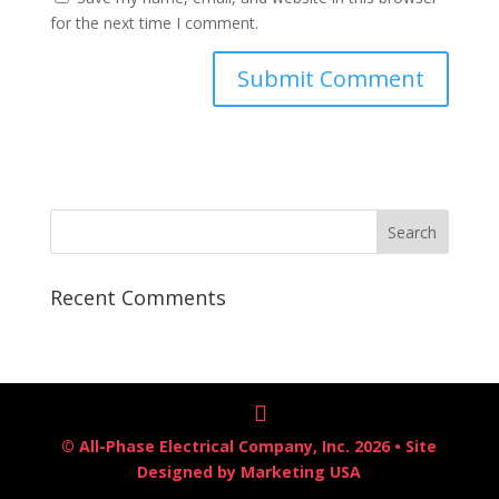
for the next time I comment.
Recent Comments
© All-Phase Electrical Company, Inc. 2026 • Site
Designed by
Marketing USA