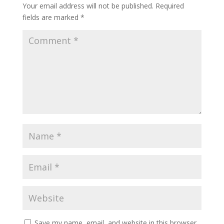
Your email address will not be published.
Required
fields are marked
*
Save my name, email, and website in this browser