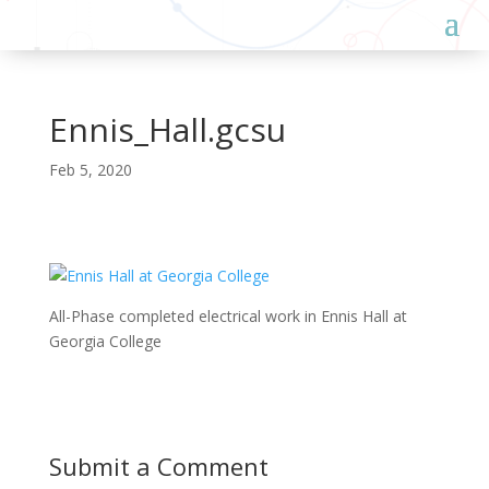
Ennis_Hall.gcsu
Feb 5, 2020
All-Phase completed electrical work in Ennis Hall at
Georgia College
Submit a Comment