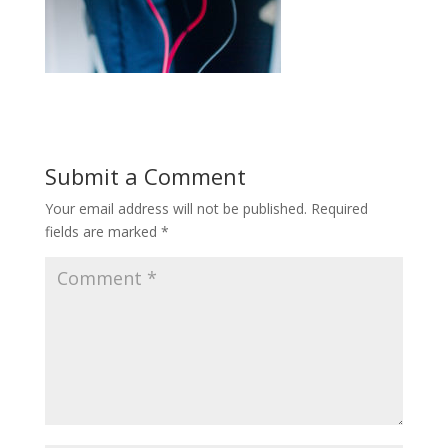
Submit a Comment
Your email address will not be published.
Required
fields are marked
*