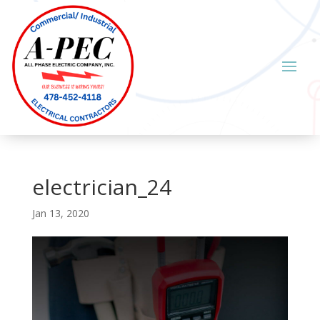
electrician_24
Jan 13, 2020