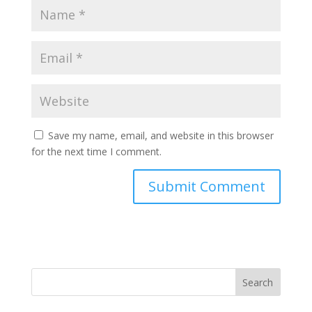
Save my name, email, and website in this browser
for the next time I comment.