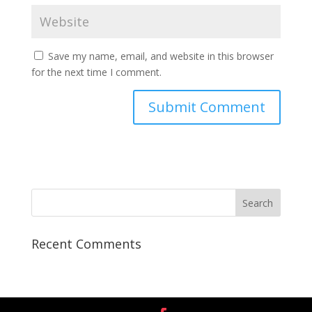
Save my name, email, and website in this browser
for the next time I comment.
Recent Comments