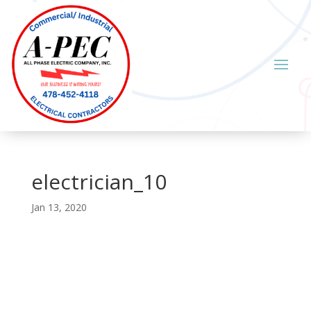
electrician_10
Jan 13, 2020