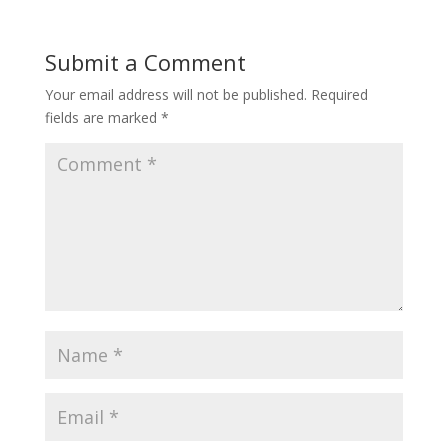
Submit a Comment
Your email address will not be published.
Required
fields are marked
*