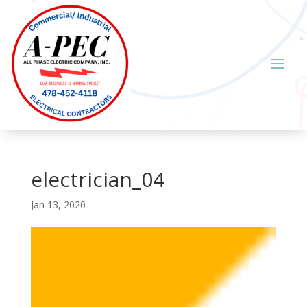
electrician_04
Jan 13, 2020