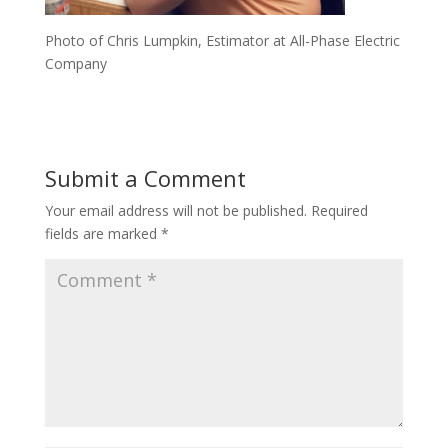
Photo of Chris Lumpkin, Estimator at All-Phase Electric
Company
Submit a Comment
Your email address will not be published.
Required
fields are marked
*