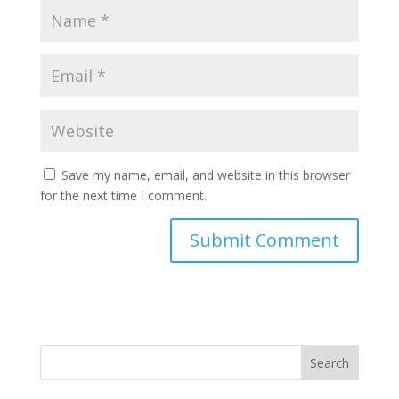
Save my name, email, and website in this browser
for the next time I comment.