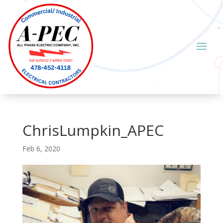
ChrisLumpkin_APEC
Feb 6, 2020