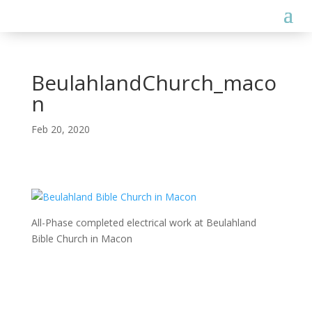
BeulahlandChurch_maco
n
Feb 20, 2020
All-Phase completed electrical work at Beulahland
Bible Church in Macon