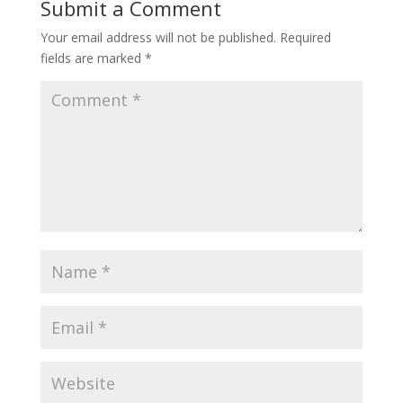
Submit a Comment
Your email address will not be published.
Required
fields are marked
*