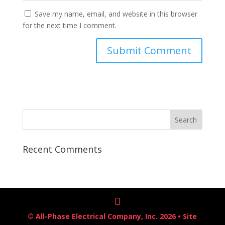
Save my name, email, and website in this browser
for the next time I comment.
Recent Comments
© All-Phase Electrical Company, Inc. 2026 • Site