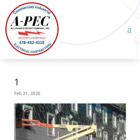
1
Feb 21, 2020