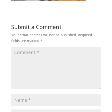
Submit a Comment
Your email address will not be published.
Required
fields are marked
*