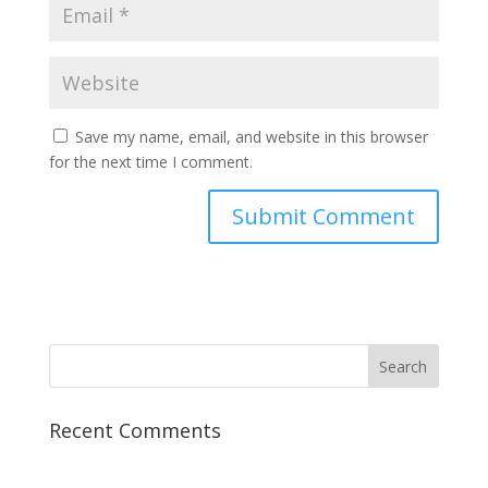
Save my name, email, and website in this browser
for the next time I comment.
Recent Comments